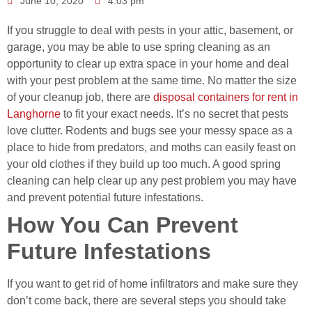
June 10, 2020
4:03 pm
If you struggle to deal with pests in your attic, basement, or
garage, you may be able to use spring cleaning as an
opportunity to clear up extra space in your home and deal
with your pest problem at the same time. No matter the size
of your cleanup job, there are
disposal containers for rent in
Langhorne
to fit your exact needs. It’s no secret that pests
love clutter. Rodents and bugs see your messy space as a
place to hide from predators, and moths can easily feast on
your old clothes if they build up too much. A good spring
cleaning can help clear up any pest problem you may have
and prevent potential future infestations.
How You Can Prevent
Future Infestations
If you want to get rid of home infiltrators and make sure they
don’t come back, there are several steps you should take