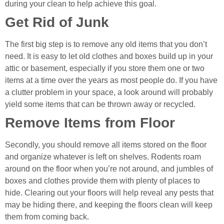
during your clean to help achieve this goal.
Get Rid of Junk
The first big step is to remove any old items that you don’t
need. It is easy to let old clothes and boxes build up in your
attic or basement, especially if you store them one or two
items at a time over the years as most people do. If you have
a clutter problem in your space, a look around will probably
yield some items that can be thrown away or recycled.
Remove Items from Floor
Secondly, you should remove all items stored on the floor
and organize whatever is left on shelves. Rodents roam
around on the floor when you’re not around, and jumbles of
boxes and clothes provide them with plenty of places to
hide. Clearing out your floors will help reveal any pests that
may be hiding there, and keeping the floors clean will keep
them from coming back.