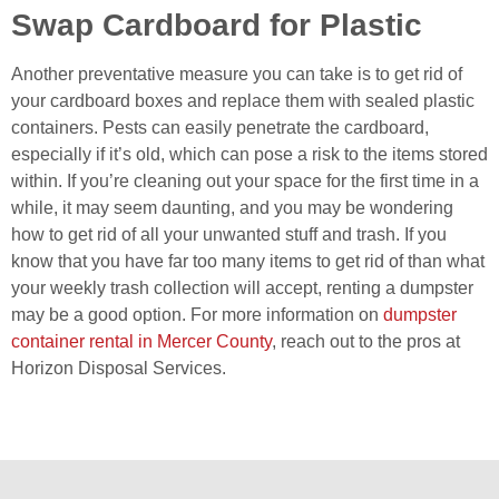
Swap Cardboard for Plastic
Another preventative measure you can take is to get rid of
your cardboard boxes and replace them with sealed plastic
containers. Pests can easily penetrate the cardboard,
especially if it’s old, which can pose a risk to the items stored
within. If you’re cleaning out your space for the first time in a
while, it may seem daunting, and you may be wondering
how to get rid of all your unwanted stuff and trash. If you
know that you have far too many items to get rid of than what
your weekly trash collection will accept, renting a dumpster
may be a good option. For more information on
dumpster
container rental in Mercer County
, reach out to the pros at
Horizon Disposal Services.