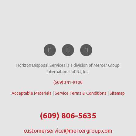
Horizon Disposal Services is a division of Mercer Group
International of NJ, Inc.
(609) 341-9100
Acceptable Materials
|
Service Terms & Conditions
|
Sitemap
(609) 806-5635
customerservice@mercergroup.com