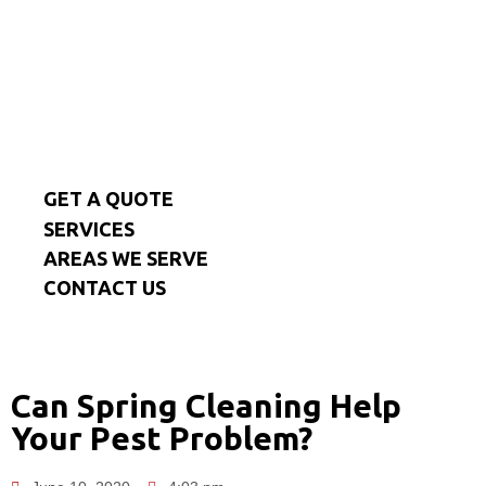
GET A QUOTE
SERVICES
AREAS WE SERVE
CONTACT US
Can Spring Cleaning Help
Your Pest Problem?